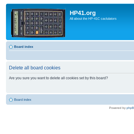
HP41.org
All about the HP-41C caclulators
Board index
Delete all board cookies
Are you sure you want to delete all cookies set by this board?
Board index
Powered by
php