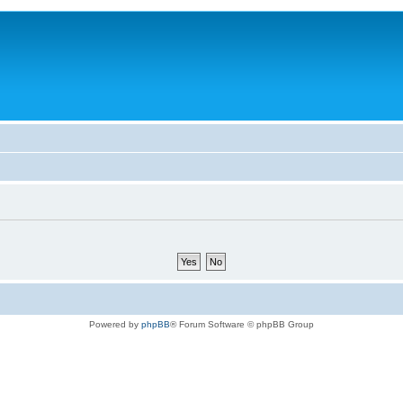
Powered by
phpBB
® Forum Software © phpBB Group