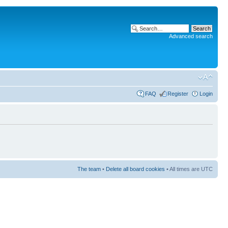
Advanced search
FAQ
Register
Login
The team
•
Delete all board cookies
• All times are UTC