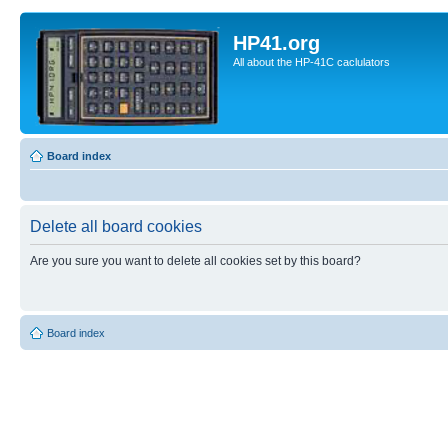
HP41.org
All about the HP-41C caclulators
Board index
Delete all board cookies
Are you sure you want to delete all cookies set by this board?
Board index