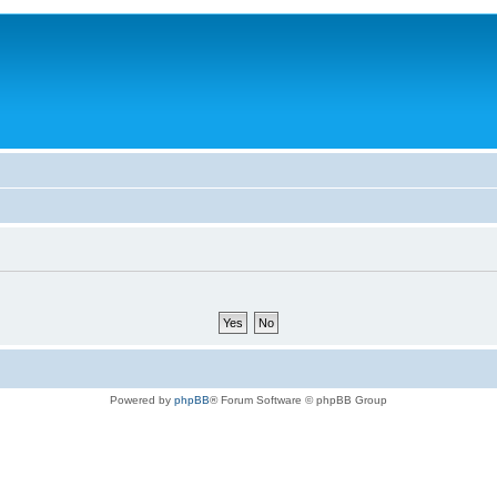
Powered by
phpBB
® Forum Software © phpBB Group