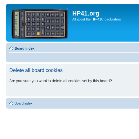
HP41.org
All about the HP-41C caclulators
Board index
Delete all board cookies
Are you sure you want to delete all cookies set by this board?
Board index