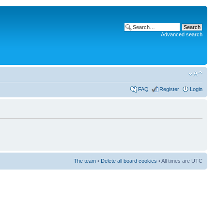
Advanced search
FAQ
Register
Login
The team
•
Delete all board cookies
• All times are UTC