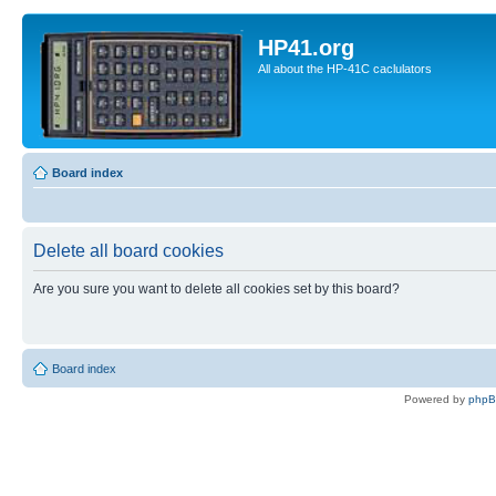
HP41.org
All about the HP-41C caclulators
Board index
Delete all board cookies
Are you sure you want to delete all cookies set by this board?
Board index
Powered by
php