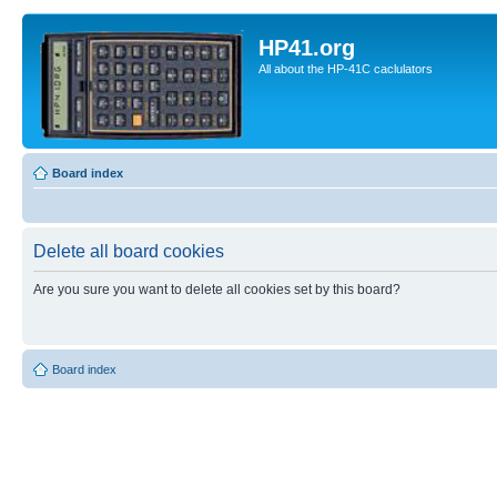
HP41.org
All about the HP-41C caclulators
Board index
Delete all board cookies
Are you sure you want to delete all cookies set by this board?
Board index