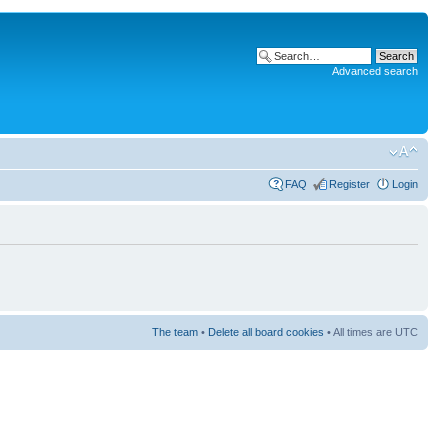
Advanced search
FAQ
Register
Login
The team
•
Delete all board cookies
• All times are UTC