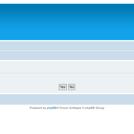
Powered by
phpBB
® Forum Software © phpBB Group