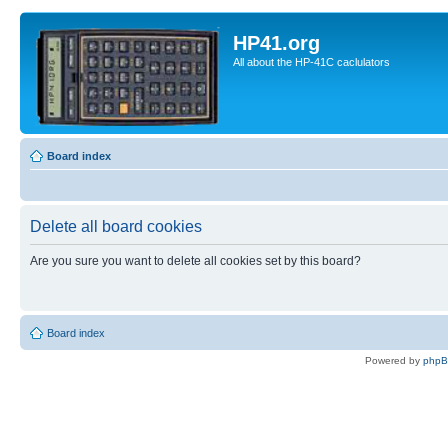
HP41.org
All about the HP-41C caclulators
Board index
Delete all board cookies
Are you sure you want to delete all cookies set by this board?
Board index
Powered by
php