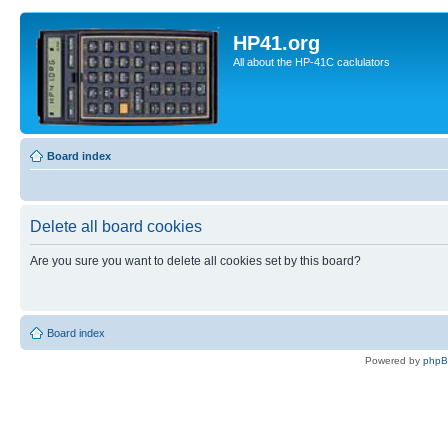
HP41.org
All about the HP-41C caclulators
Board index
Delete all board cookies
Are you sure you want to delete all cookies set by this board?
Board index
Powered by
php