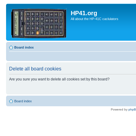
HP41.org
All about the HP-41C caclulators
Board index
Delete all board cookies
Are you sure you want to delete all cookies set by this board?
Board index
Powered by
php