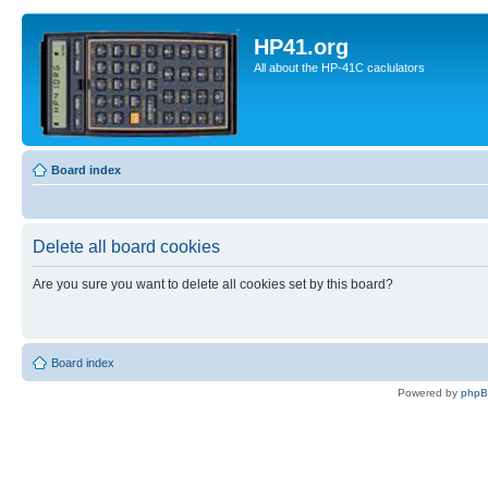
HP41.org
All about the HP-41C caclulators
Board index
Delete all board cookies
Are you sure you want to delete all cookies set by this board?
Board index
Powered by
php