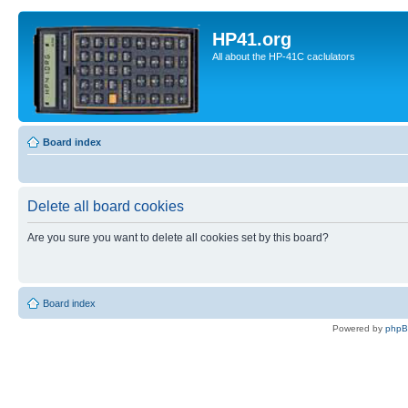
HP41.org
All about the HP-41C caclulators
Board index
Delete all board cookies
Are you sure you want to delete all cookies set by this board?
Board index
Powered by
php