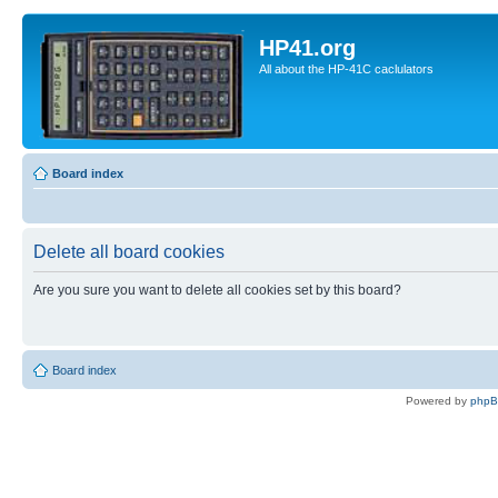
HP41.org
All about the HP-41C caclulators
Board index
Delete all board cookies
Are you sure you want to delete all cookies set by this board?
Board index
Powered by
php