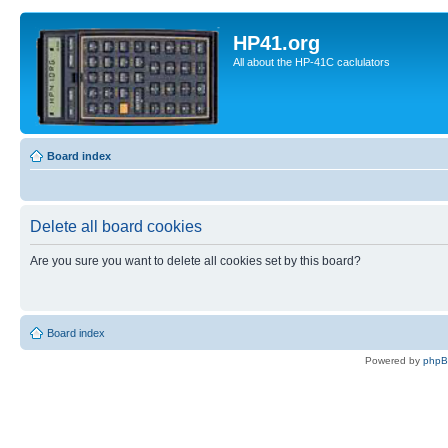
HP41.org
All about the HP-41C caclulators
Board index
Delete all board cookies
Are you sure you want to delete all cookies set by this board?
Board index
Powered by
php