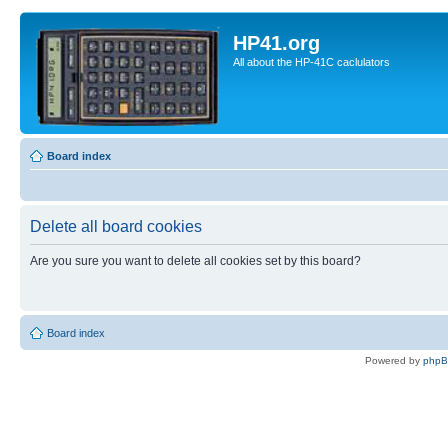
HP41.org
All about the HP-41C caclulators
Board index
Delete all board cookies
Are you sure you want to delete all cookies set by this board?
Board index
Powered by
php