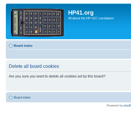
HP41.org
All about the HP-41C caclulators
Board index
Delete all board cookies
Are you sure you want to delete all cookies set by this board?
Board index
Powered by
php