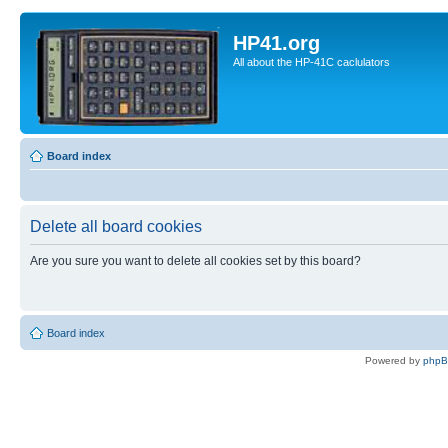
HP41.org
All about the HP-41C caclulators
Board index
Delete all board cookies
Are you sure you want to delete all cookies set by this board?
Board index
Powered by
php