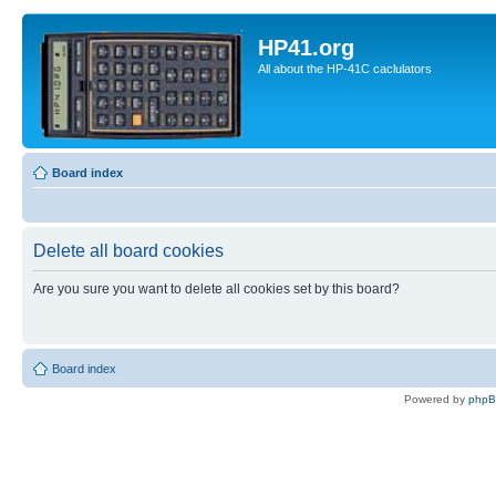
HP41.org
All about the HP-41C caclulators
Board index
Delete all board cookies
Are you sure you want to delete all cookies set by this board?
Board index
Powered by
php