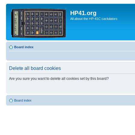
HP41.org
All about the HP-41C caclulators
Board index
Delete all board cookies
Are you sure you want to delete all cookies set by this board?
Board index