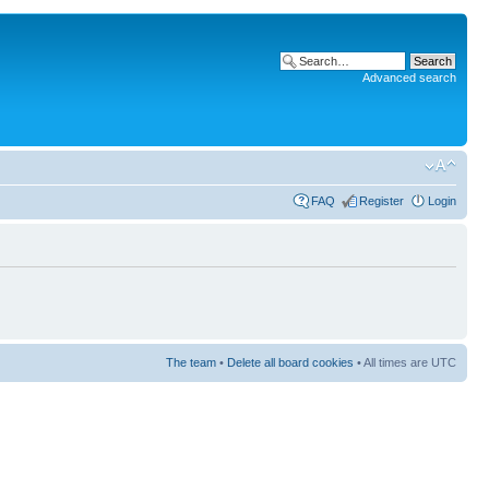
Advanced search
FAQ
Register
Login
The team
•
Delete all board cookies
• All times are UTC