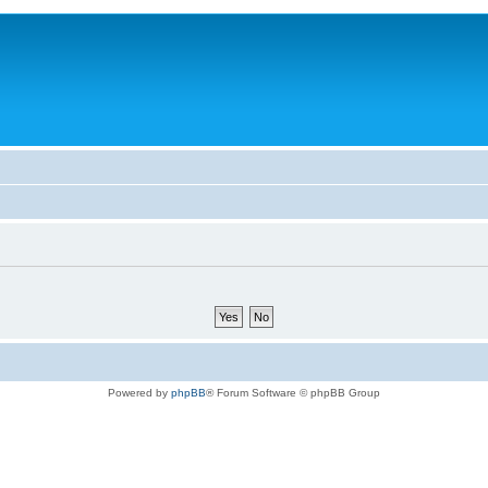
Powered by
phpBB
® Forum Software © phpBB Group