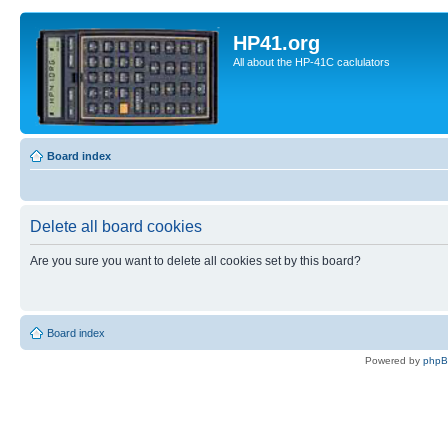
HP41.org
All about the HP-41C caclulators
Board index
Delete all board cookies
Are you sure you want to delete all cookies set by this board?
Board index
Powered by
php