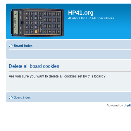
HP41.org
All about the HP-41C caclulators
Board index
Delete all board cookies
Are you sure you want to delete all cookies set by this board?
Board index
Powered by
php