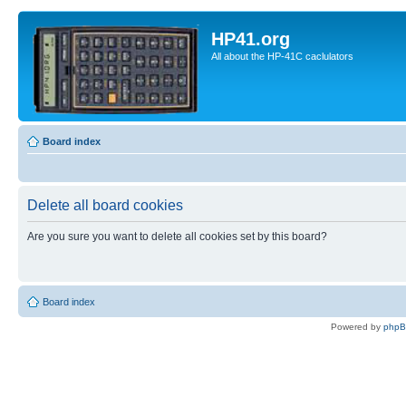
HP41.org
All about the HP-41C caclulators
Board index
Delete all board cookies
Are you sure you want to delete all cookies set by this board?
Board index
Powered by
php