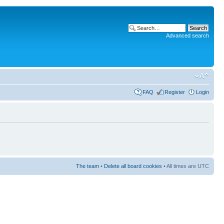
Advanced search
FAQ
Register
Login
The team
•
Delete all board cookies
• All times are UTC