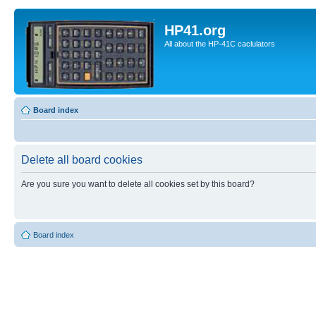
HP41.org
All about the HP-41C caclulators
Board index
Delete all board cookies
Are you sure you want to delete all cookies set by this board?
Board index