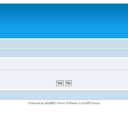
Powered by
phpBB
® Forum Software © phpBB Group