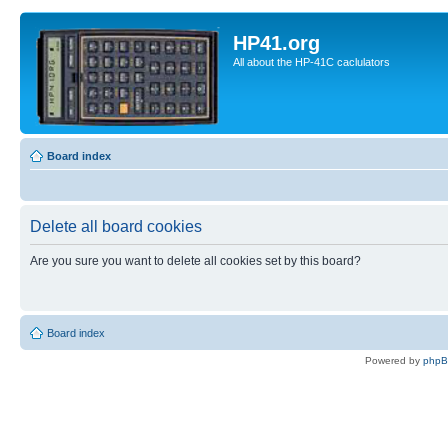
HP41.org
All about the HP-41C caclulators
Board index
Delete all board cookies
Are you sure you want to delete all cookies set by this board?
Board index
Powered by
php