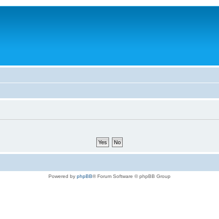
Powered by
phpBB
® Forum Software © phpBB Group