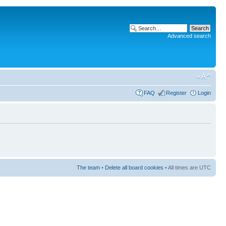
Advanced search
FAQ
Register
Login
The team
•
Delete all board cookies
• All times are UTC