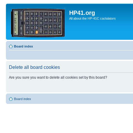
HP41.org
All about the HP-41C caclulators
Board index
Delete all board cookies
Are you sure you want to delete all cookies set by this board?
Board index