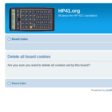
HP41.org
All about the HP-41C caclulators
Board index
Delete all board cookies
Are you sure you want to delete all cookies set by this board?
Board index
Powered by
php