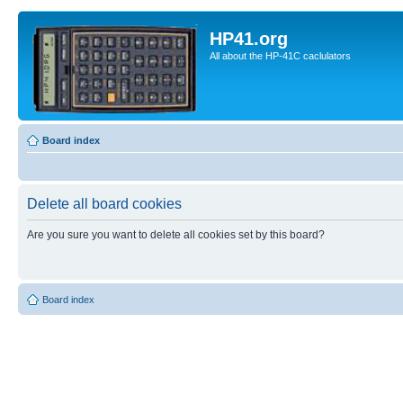
HP41.org
All about the HP-41C caclulators
Board index
Delete all board cookies
Are you sure you want to delete all cookies set by this board?
Board index