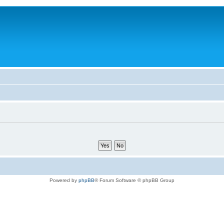
Powered by
phpBB
® Forum Software © phpBB Group