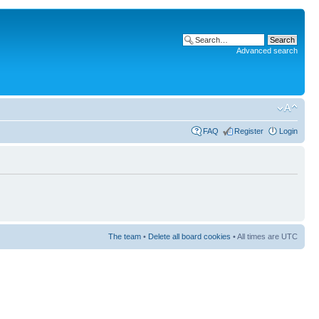
Advanced search
FAQ
Register
Login
The team
•
Delete all board cookies
• All times are UTC