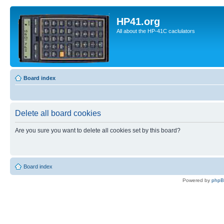
HP41.org
All about the HP-41C caclulators
Board index
Delete all board cookies
Are you sure you want to delete all cookies set by this board?
Board index
Powered by
php