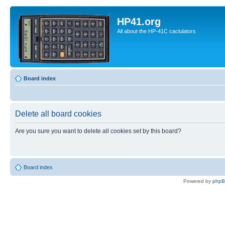
HP41.org
All about the HP-41C caclulators
Board index
Delete all board cookies
Are you sure you want to delete all cookies set by this board?
Board index
Powered by
php