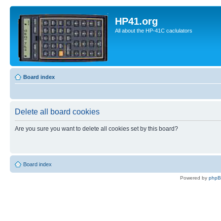
HP41.org
All about the HP-41C caclulators
Board index
Delete all board cookies
Are you sure you want to delete all cookies set by this board?
Board index
Powered by
php