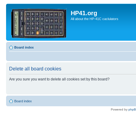
HP41.org
All about the HP-41C caclulators
Board index
Delete all board cookies
Are you sure you want to delete all cookies set by this board?
Board index
Powered by
php