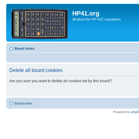
HP41.org
All about the HP-41C caclulators
Board index
Delete all board cookies
Are you sure you want to delete all cookies set by this board?
Board index
Powered by
php