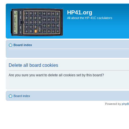
HP41.org
All about the HP-41C caclulators
Board index
Delete all board cookies
Are you sure you want to delete all cookies set by this board?
Board index
Powered by
php