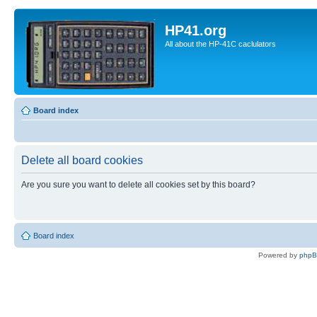
HP41.org
All about the HP-41C caclulators
Board index
Delete all board cookies
Are you sure you want to delete all cookies set by this board?
Board index
Powered by
php