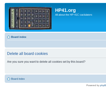
HP41.org
All about the HP-41C caclulators
Board index
Delete all board cookies
Are you sure you want to delete all cookies set by this board?
Board index
Powered by
php