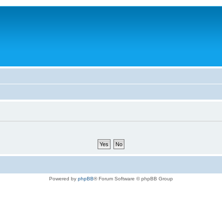
Powered by
phpBB
® Forum Software © phpBB Group