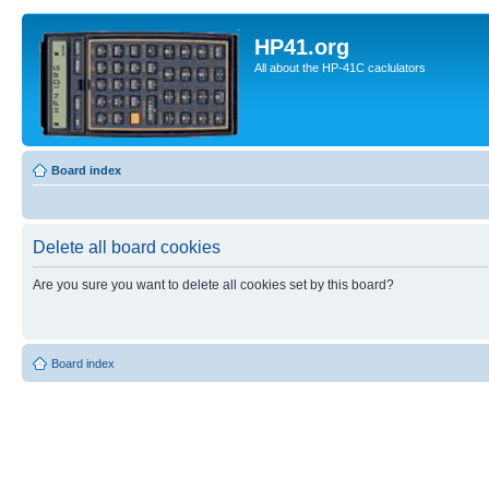
HP41.org
All about the HP-41C caclulators
Board index
Delete all board cookies
Are you sure you want to delete all cookies set by this board?
Board index