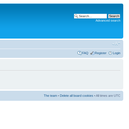
Advanced search
FAQ
Register
Login
The team
•
Delete all board cookies
• All times are UTC