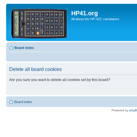
HP41.org
All about the HP-41C caclulators
Board index
Delete all board cookies
Are you sure you want to delete all cookies set by this board?
Board index
Powered by
php