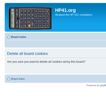
HP41.org
All about the HP-41C caclulators
Board index
Delete all board cookies
Are you sure you want to delete all cookies set by this board?
Board index
Powered by
php