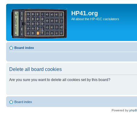
HP41.org
All about the HP-41C caclulators
Board index
Delete all board cookies
Are you sure you want to delete all cookies set by this board?
Board index
Powered by
php