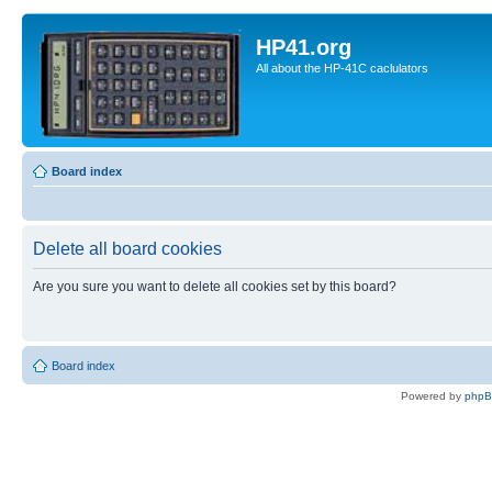
HP41.org
All about the HP-41C caclulators
Board index
Delete all board cookies
Are you sure you want to delete all cookies set by this board?
Board index
Powered by
php