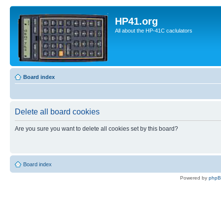
HP41.org
All about the HP-41C caclulators
Board index
Delete all board cookies
Are you sure you want to delete all cookies set by this board?
Board index
Powered by
php