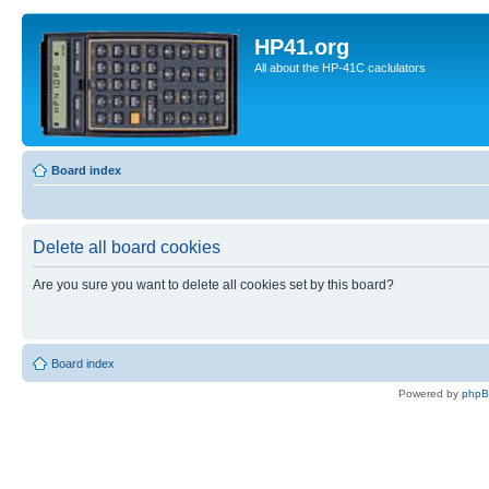
HP41.org
All about the HP-41C caclulators
Board index
Delete all board cookies
Are you sure you want to delete all cookies set by this board?
Board index
Powered by
php