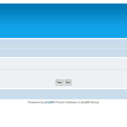
Powered by
phpBB
® Forum Software © phpBB Group