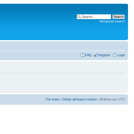
Advanced search
FAQ
Register
Login
The team
•
Delete all board cookies
• All times are UTC