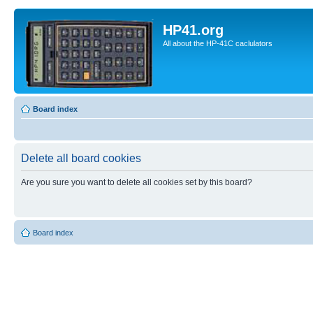
HP41.org
All about the HP-41C caclulators
Board index
Delete all board cookies
Are you sure you want to delete all cookies set by this board?
Board index