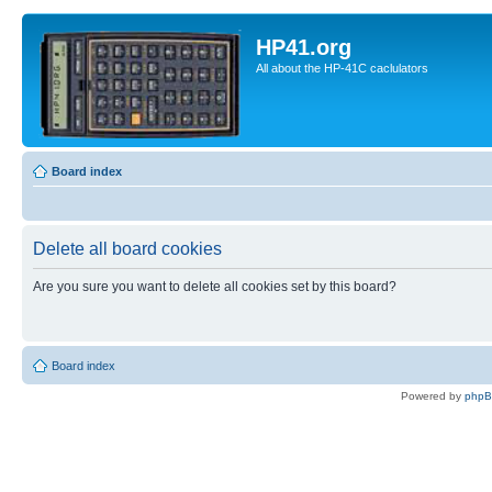
HP41.org
All about the HP-41C caclulators
Board index
Delete all board cookies
Are you sure you want to delete all cookies set by this board?
Board index
Powered by
php