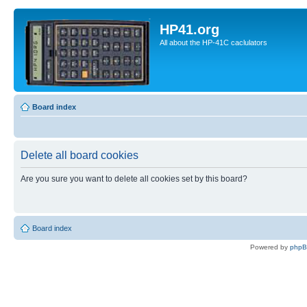
HP41.org
All about the HP-41C caclulators
Board index
Delete all board cookies
Are you sure you want to delete all cookies set by this board?
Board index
Powered by
php