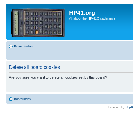
HP41.org
All about the HP-41C caclulators
Board index
Delete all board cookies
Are you sure you want to delete all cookies set by this board?
Board index
Powered by
php