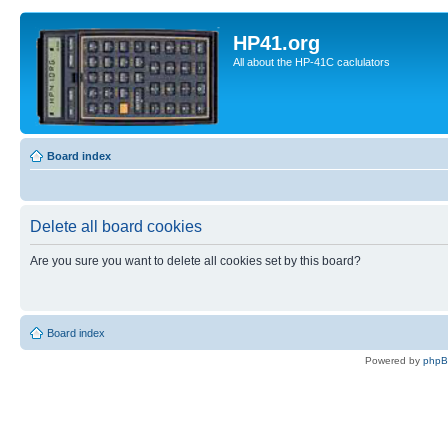
HP41.org
All about the HP-41C caclulators
Board index
Delete all board cookies
Are you sure you want to delete all cookies set by this board?
Board index
Powered by
php