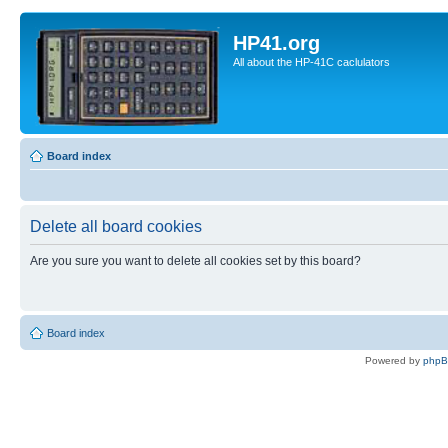
HP41.org
All about the HP-41C caclulators
Board index
Delete all board cookies
Are you sure you want to delete all cookies set by this board?
Board index
Powered by
php