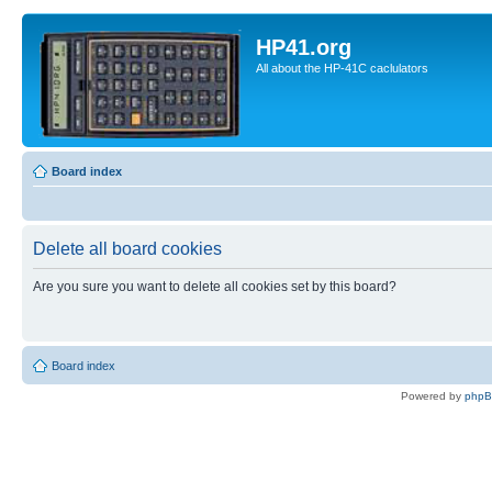
HP41.org
All about the HP-41C caclulators
Board index
Delete all board cookies
Are you sure you want to delete all cookies set by this board?
Board index
Powered by
php