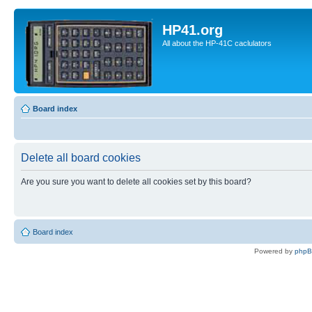
HP41.org
All about the HP-41C caclulators
Board index
Delete all board cookies
Are you sure you want to delete all cookies set by this board?
Board index
Powered by
php