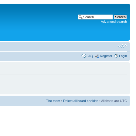
Advanced search
FAQ
Register
Login
The team
•
Delete all board cookies
• All times are UTC