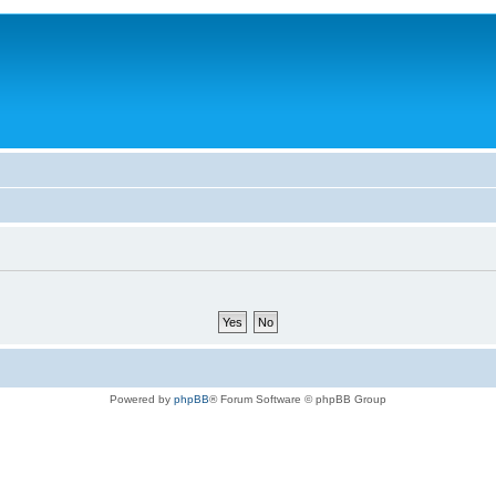
Powered by
phpBB
® Forum Software © phpBB Group