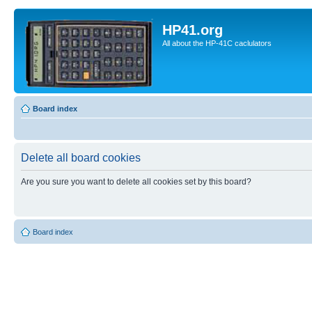
HP41.org
All about the HP-41C caclulators
Board index
Delete all board cookies
Are you sure you want to delete all cookies set by this board?
Board index