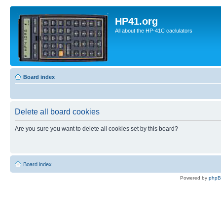
HP41.org
All about the HP-41C caclulators
Board index
Delete all board cookies
Are you sure you want to delete all cookies set by this board?
Board index
Powered by
php